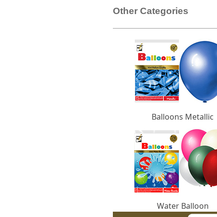
Other Categories
Balloons Metallic
Water Balloon