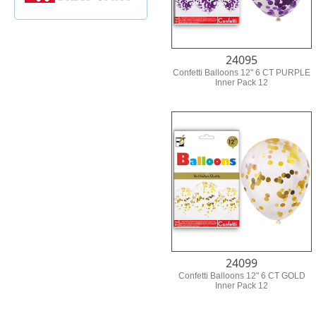
24095
Confetti Balloons 12" 6 CT PURPLE
Inner Pack 12
24099
Confetti Balloons 12" 6 CT GOLD
Inner Pack 12