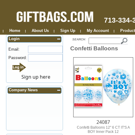
713-334-
Home
About Us
Sign Up
My Account
Product
|
|
|
|
|
Login
SEARCH
:
Confetti Balloons
Email:
Password:
Sign up here
Company News
24087
Confetti Balloons 12" 6 CT IT'S A
BOY Inner Pack 12