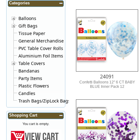
Categories
Balloons
Gift Bags
Tissue Paper
General Merchandise
PVC Table Cover Rolls
Aluminium Foil Items
Table Covers
Bandanas
24091
Party Items
Confetti Balloons 12" 6 CT BABY
Plastic Flowers
BLUE Inner Pack 12
Candles
Trash Bags/ZipLock Bags
Shopping Cart
You cart is empty.