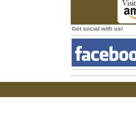
Get social with us!