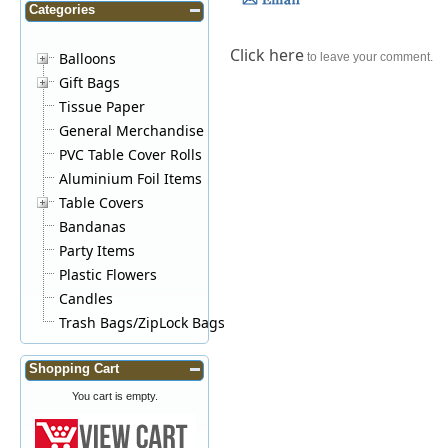
Categories
Click here
Balloons
to leave your comment.
Gift Bags
Tissue Paper
General Merchandise
PVC Table Cover Rolls
Aluminium Foil Items
Table Covers
Bandanas
Party Items
Plastic Flowers
Candles
Trash Bags/ZipLock Bags
Shopping Cart
You cart is empty.