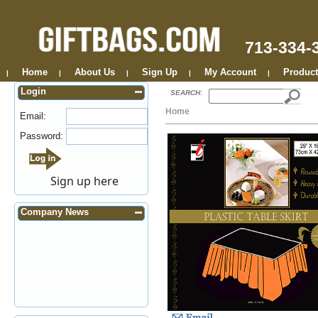
713-334-
Home
About Us
Sign Up
My Account
Product
|
|
|
|
|
Login
SEARCH
:
Home
Email:
Password:
Sign up here
Company News