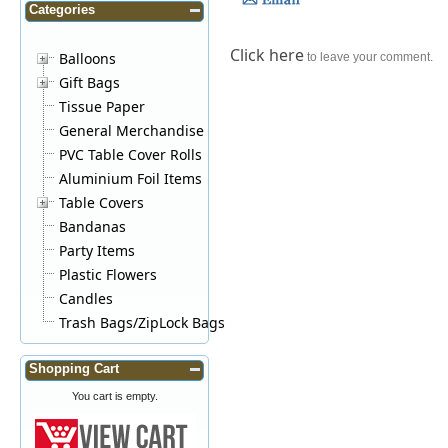
Categories
Click here
Balloons
to leave your comment.
Gift Bags
Tissue Paper
General Merchandise
PVC Table Cover Rolls
Aluminium Foil Items
Table Covers
Bandanas
Party Items
Plastic Flowers
Candles
Trash Bags/ZipLock Bags
Shopping Cart
You cart is empty.