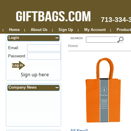
713-334-
Home
About Us
Sign Up
My Account
Product
|
|
|
|
|
Login
SEARCH
:
Home
Email:
Password:
Sign up here
Company News