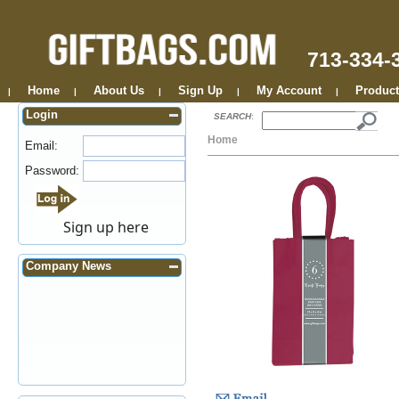
713-334-
Home
About Us
Sign Up
My Account
Product
|
|
|
|
|
Login
SEARCH
:
Home
Email:
Password:
Sign up here
Company News