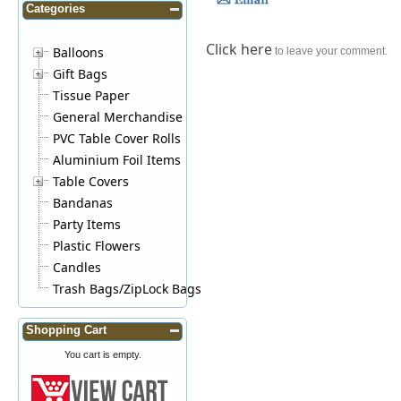
Categories
Click here
Balloons
to leave your comment.
Gift Bags
Tissue Paper
General Merchandise
PVC Table Cover Rolls
Aluminium Foil Items
Table Covers
Bandanas
Party Items
Plastic Flowers
Candles
Trash Bags/ZipLock Bags
Shopping Cart
You cart is empty.