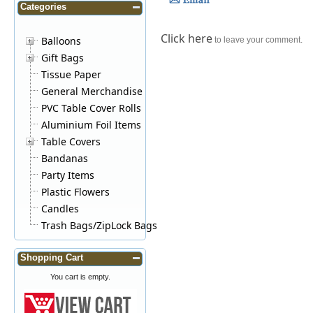
Categories
Click here
Balloons
to leave your comment.
Gift Bags
Tissue Paper
General Merchandise
PVC Table Cover Rolls
Aluminium Foil Items
Table Covers
Bandanas
Party Items
Plastic Flowers
Candles
Trash Bags/ZipLock Bags
Shopping Cart
You cart is empty.