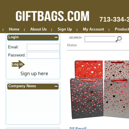
713-334-
Home
About Us
Sign Up
My Account
Product
|
|
|
|
|
Login
SEARCH
:
Home
Email:
Password:
Sign up here
Company News