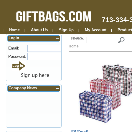
713-334-
Home
About Us
Sign Up
My Account
Product
|
|
|
|
|
Login
SEARCH
:
Home
Email:
Password:
Sign up here
Company News