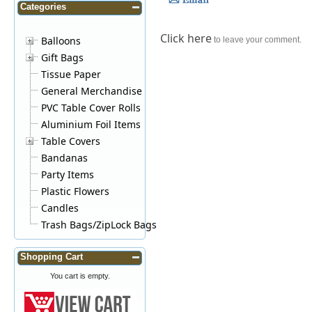
Categories
Click here
Balloons
to leave your comment.
Gift Bags
Tissue Paper
General Merchandise
PVC Table Cover Rolls
Aluminium Foil Items
Table Covers
Bandanas
Party Items
Plastic Flowers
Candles
Trash Bags/ZipLock Bags
Shopping Cart
You cart is empty.